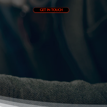
GET IN TOUCH