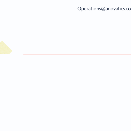
Operations@anovahcs.c