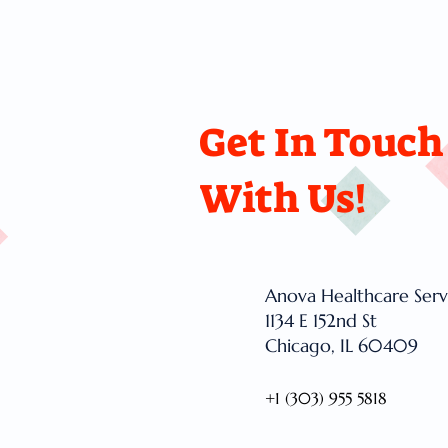
Get In Touch
With Us!
Anova Healthcare Serv
1134 E 152nd St
Chicago, IL 60409
+1 (303) 955 5818