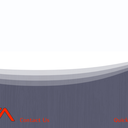
Contact Us
Quick