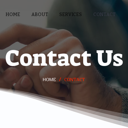
HOME
ABOUT
SERVICES
CONTACT
Contact Us
/
HOME
CONTACT