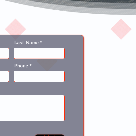
Last Name
Phone