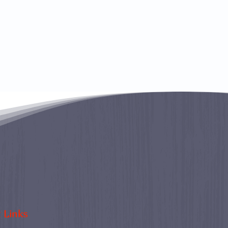
 Links