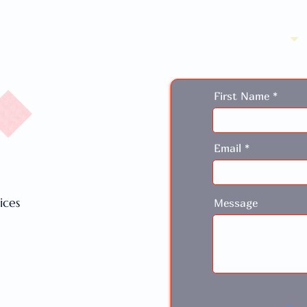
First Name
Email
ices
Message